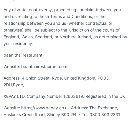
Any dispute, controversy, proceedings or claim between you
and us relating to these Terms and Conditions, or the
relationship between you and us (whether contractual or
otherwise) shall be subject to the jurisdiction of the courts of
England, Wales, Scotland, or Northern Ireland, as determined by
your residency.
baan thai restaurant
Website: baanthairestaurant.com
Address: 4 Union Street, Ryde, United Kingdom, PO33
2DU,Ryde,
XEPAY LTD, Company Number 12663619. Registered in the UK
Website: https;//www.xepay.co.uk Address: The Exchange,
Haslucks Green Road, Shirley B90 2EL - Tel: 0300 303 2331