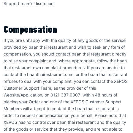
Support team's discretion.
Compensation
If you are unhappy with the quality of any goods or the service
provided by baan thai restaurant and wish to seek any form of
compensation, you should contact baan thai restaurant directly
to raise your complaint and, where appropriate, follow the baan
thai restaurant own complaint procedures. If you are unable to
contact the baanthairestaurant.com, or the baan thai restaurant
refuses to deal with your complaint, you can contact the XEPOS
Customer Support Team, as the provider of this
Website/Application, on 0121 387 0007 within 48 hours of
placing your Order and one of the XEPOS Customer Support
Members will attempt to contact the baan thai restaurant in
order to request compensation on your behalf. Please note that
XEPOS has no control over baan thai restaurant and the quality
of the goods or service that they provide, and are not able to