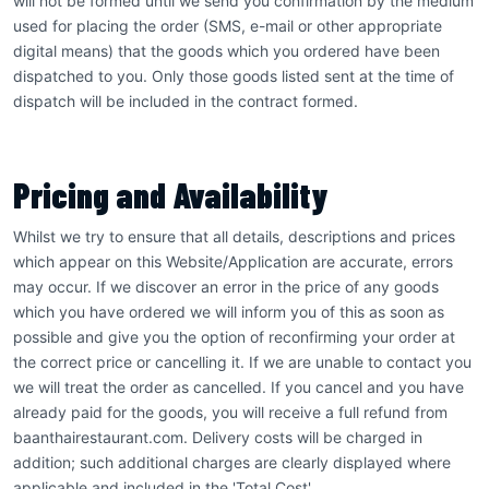
will not be formed until we send you confirmation by the medium
used for placing the order (SMS, e-mail or other appropriate
digital means) that the goods which you ordered have been
dispatched to you. Only those goods listed sent at the time of
dispatch will be included in the contract formed.
Pricing and Availability
Whilst we try to ensure that all details, descriptions and prices
which appear on this Website/Application are accurate, errors
may occur. If we discover an error in the price of any goods
which you have ordered we will inform you of this as soon as
possible and give you the option of reconfirming your order at
the correct price or cancelling it. If we are unable to contact you
we will treat the order as cancelled. If you cancel and you have
already paid for the goods, you will receive a full refund from
baanthairestaurant.com. Delivery costs will be charged in
addition; such additional charges are clearly displayed where
applicable and included in the 'Total Cost'.