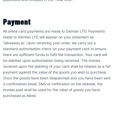
Payment
All online card payments are made to Datman LTD. Payments
made to Datman LTD will appear on your statement as
'takeaway.je'. Upon receiving your order, we carry out a
standard authorisation check on your payment card to ensure
there are sufficient funds to fulfil the transaction. Your card will
be debited upon authorisation being received. The monies
received upon the debiting of your card shall be treated as a full
payment against the value of the goods you wish to purchase.
Once the goods have been despatched and you have been sent
a confirmation email, SMS or notification on the website, the
monies paid shall be used for the value of goods you have
purchased as listed.