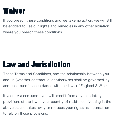
Waiver
If you breach these conditions and we take no action, we will still
be entitled to use our rights and remedies in any other situation
where you breach these conditions.
Law and Jurisdiction
These Terms and Conditions, and the relationship between you
and us (whether contractual or otherwise) shall be governed by
and construed in accordance with the laws of England & Wales.
If you are a consumer, you will benefit from any mandatory
provisions of the law in your country of residence. Nothing in the
above clause takes away or reduces your rights as a consumer
to rely on those provisions.