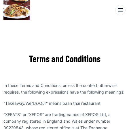
Terms and Conditions
In these Terms and Conditions, unless the context otherwise
requires, the following expressions have the following meanings:
"Takeaway/We/Us/Our" means baan thai restaurant;
"XEEATS" or “XEPOS” are trading names of XEPOS Ltd, a
company registered in England and Wales under number
09229843, whose registered office is at The Exchange,