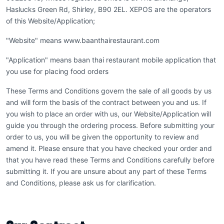
Haslucks Green Rd, Shirley, B90 2EL. XEPOS are the operators
of this Website/Application;
"Website" means www.baanthairestaurant.com
"Application" means baan thai restaurant mobile application that
you use for placing food orders
These Terms and Conditions govern the sale of all goods by us
and will form the basis of the contract between you and us. If
you wish to place an order with us, our Website/Application will
guide you through the ordering process. Before submitting your
order to us, you will be given the opportunity to review and
amend it. Please ensure that you have checked your order and
that you have read these Terms and Conditions carefully before
submitting it. If you are unsure about any part of these Terms
and Conditions, please ask us for clarification.