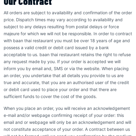
Our Contract
All orders are subject to availability and confirmation of the order
price. Dispatch times may vary according to availability and
subject to any delays resulting from postal delays or force
majeure for which we will not be responsible. In order to contract
with baan thai restaurant you must be over 18 years of age and
possess a valid credit or debit card issued by a bank
acceptable to us. baan thai restaurant retains the right to refuse
any request made by you. If your order is accepted we will
inform you by email and, SMS or via the website. When placing
an order, you undertake that all details you provide to us are
true and accurate, that you are an authorised user of the credit
or debit card used to place your order and that there are
sufficient funds to cover the cost of the goods.
When you place an order, you will receive an acknowledgement
e-mail and/or webpage confirming receipt of your order: this
email and or webpage will only be an acknowledgement and will
not constitute acceptance of your order. A contract between us