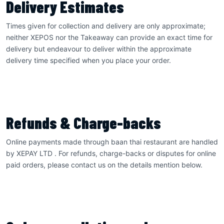
Delivery Estimates
Times given for collection and delivery are only approximate;
neither XEPOS nor the Takeaway can provide an exact time for
delivery but endeavour to deliver within the approximate
delivery time specified when you place your order.
Refunds & Charge-backs
Online payments made through baan thai restaurant are handled
by XEPAY LTD . For refunds, charge-backs or disputes for online
paid orders, please contact us on the details mention below.