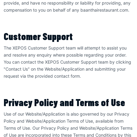
provide, and have no responsibility or liability for providing, any
compensation to you on behalf of any baanthairestaurant.com.
Customer Support
The XEPOS Customer Support team will attempt to assist you
and resolve any enquiry where possible regarding your order.
You can contact the XEPOS Customer Support team by clicking
"Contact Us" on the Website/Application and submitting your
request via the provided contact form.
Privacy Policy and Terms of Use
Use of our Website/Application is also governed by our Privacy
Policy and Website/Application Terms of Use, available from
Terms of Use. Our Privacy Policy and Website/Application Terms
of Use are incorporated into these Terms and Conditions by this