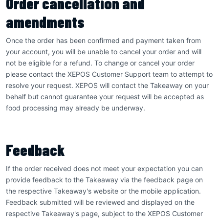
Order cancellation and
amendments
Once the order has been confirmed and payment taken from
your account, you will be unable to cancel your order and will
not be eligible for a refund. To change or cancel your order
please contact the XEPOS Customer Support team to attempt to
resolve your request. XEPOS will contact the Takeaway on your
behalf but cannot guarantee your request will be accepted as
food processing may already be underway.
Feedback
If the order received does not meet your expectation you can
provide feedback to the Takeaway via the feedback page on
the respective Takeaway's website or the mobile application.
Feedback submitted will be reviewed and displayed on the
respective Takeaway's page, subject to the XEPOS Customer