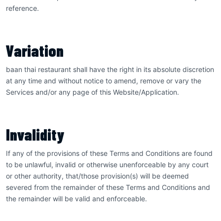
reference.
Variation
baan thai restaurant shall have the right in its absolute discretion
at any time and without notice to amend, remove or vary the
Services and/or any page of this Website/Application.
Invalidity
If any of the provisions of these Terms and Conditions are found
to be unlawful, invalid or otherwise unenforceable by any court
or other authority, that/those provision(s) will be deemed
severed from the remainder of these Terms and Conditions and
the remainder will be valid and enforceable.