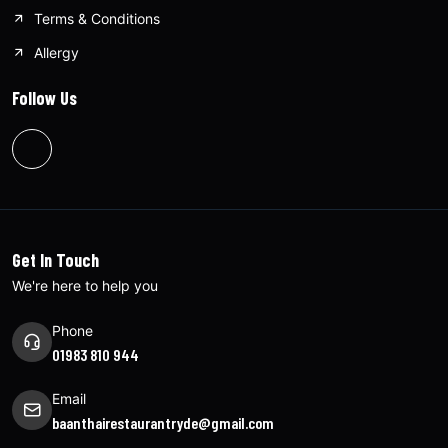
Terms & Conditions
Allergy
Follow Us
Get In Touch
We're here to help you
Phone
01983 810 944
Email
baanthairestaurantryde@gmail.com