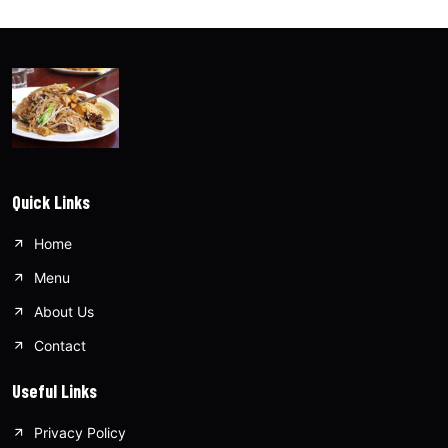
Quick Links
Home
Menu
About Us
Contact
Useful Links
Privacy Policy